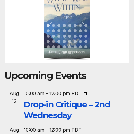
Upcoming Events
Aug
10:00 am
-
12:00 pm
PDT
12
Drop-in Critique – 2nd
Wednesday
Aug
10:00 am
-
12:00 pm
PDT