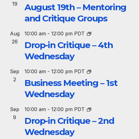
19
August 19th – Mentoring
and Critique Groups
Aug
10:00 am
-
12:00 pm
PDT
26
Drop-in Critique – 4th
Wednesday
Sep
10:00 am
-
12:00 pm
PDT
2
Business Meeting – 1st
Wednesday
Sep
10:00 am
-
12:00 pm
PDT
9
Drop-in Critique – 2nd
Wednesday