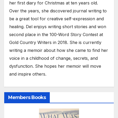
her first diary for Christmas at ten years old.
Over the years, she discovered journal writing to
be a great tool for creative self-expression and
healing. Del enjoys writing short stories and won
second place in the 100-Word Story Contest at
Gold Country Writers in 2018. She is currently
writing a memoir about how she came to find her
voice in a childhood of change, secrets, and
dysfunction. She hopes her memoir will move
and inspire others.
Members Books