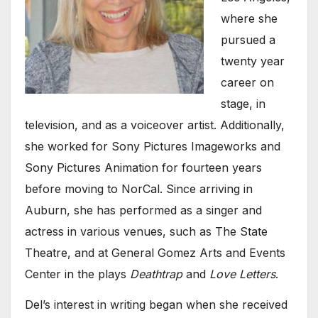
where she
pursued a
twenty year
career on
stage, in
television, and as a voiceover artist. Additionally,
she worked for Sony Pictures Imageworks and
Sony Pictures Animation for fourteen years
before moving to NorCal. Since arriving in
Auburn, she has performed as a singer and
actress in various venues, such as The State
Theatre, and at General Gomez Arts and Events
Center in the plays
Deathtrap
and
Love Letters
.
Del’s interest in writing began when she received