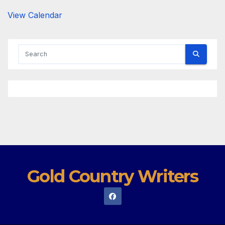
View Calendar
Gold Country Writers