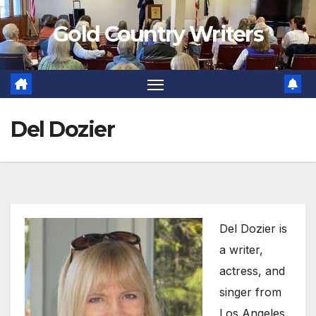
Skip
Gold Country Writers
to
content
Del Dozier
Del Dozier is
a writer,
actress, and
singer from
Los Angeles,