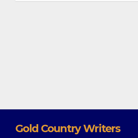
Gold Country Writers