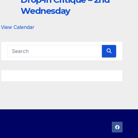
Wednesday
View Calendar