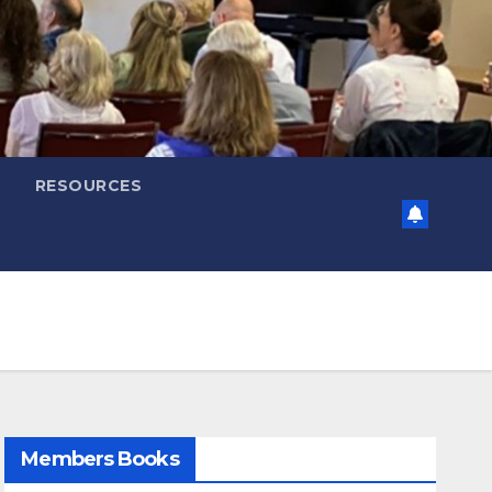
RESOURCES
Members Books