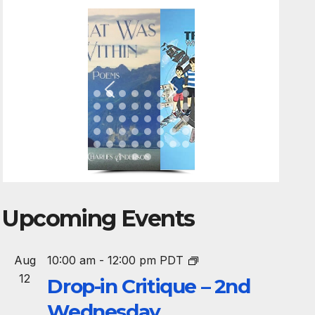
Upcoming Events
Aug
10:00 am
-
12:00 pm
PDT
12
Drop-in Critique – 2nd
Wednesday