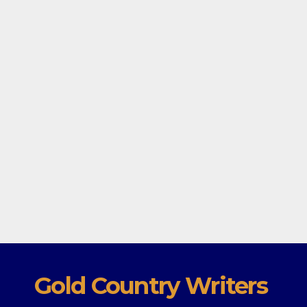
Gold Country Writers