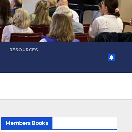
RESOURCES
Members Books