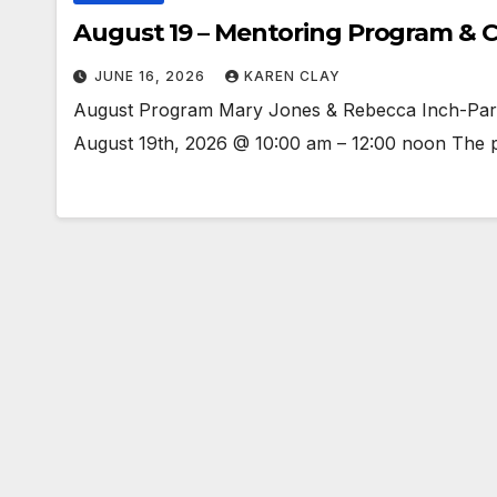
August 19 – Mentoring Program & C
JUNE 16, 2026
KAREN CLAY
August Program Mary Jones & Rebecca Inch-Part
August 19th, 2026 @ 10:00 am – 12:00 noon The pr