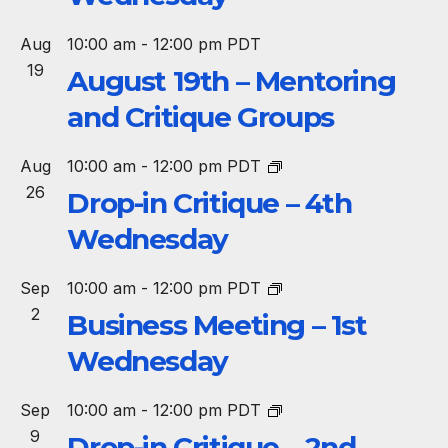
Aug
10:00 am
-
12:00 pm
PDT
19
August 19th – Mentoring
and Critique Groups
Aug
10:00 am
-
12:00 pm
PDT
26
Drop-in Critique – 4th
Wednesday
Sep
10:00 am
-
12:00 pm
PDT
2
Business Meeting – 1st
Wednesday
Sep
10:00 am
-
12:00 pm
PDT
9
Drop-in Critique – 2nd