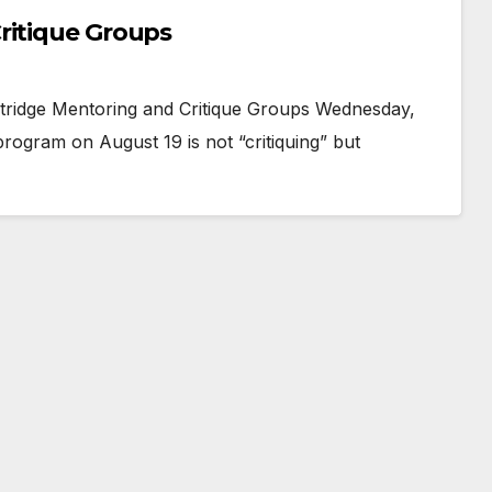
ritique Groups
ridge Mentoring and Critique Groups Wednesday,
ogram on August 19 is not “critiquing” but