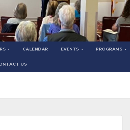
ERS
CALENDAR
EVENTS
PROGRAMS
ONTACT US