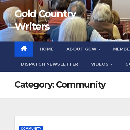
Skip
Gold Country
to
content
Writers
HOME
ABOUT GCW
MEMB
DISPATCH NEWSLETTER
VIDEOS
C
Category:
Community
COMMUNITY