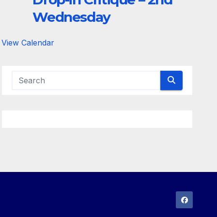
Wednesday
View Calendar