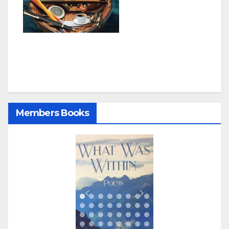
Members Books