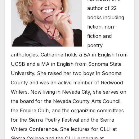
author of 22
books including
fiction, non-
fiction and
poetry
anthologies. Catharine holds a BA in English from
UCSB and a MA in English from Sonoma State
University. She raised her two boys in Sonoma
County and was an active member of Redwood
Writers. Now living in Nevada City, she serves on
the board for the Nevada County Arts Council,
the Empire Club, and the organizing committees
for the Sierra Poetry Festival and the Sierra
Writers Conference. She lectures for OLLI at
Sierra College and the OLLI program at