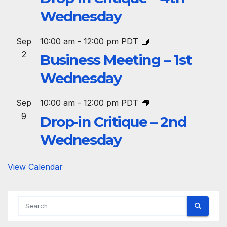
Wednesday
Sep
10:00 am
-
12:00 pm
PDT
2
Business Meeting – 1st
Wednesday
Sep
10:00 am
-
12:00 pm
PDT
9
Drop-in Critique – 2nd
Wednesday
View Calendar