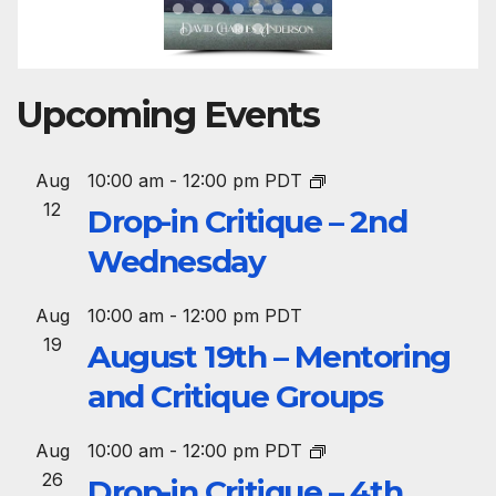
Upcoming Events
Aug
10:00 am
-
12:00 pm
PDT
12
Drop-in Critique – 2nd
Wednesday
Aug
10:00 am
-
12:00 pm
PDT
19
August 19th – Mentoring
and Critique Groups
Aug
10:00 am
-
12:00 pm
PDT
26
Drop-in Critique – 4th