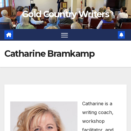
Skip
Gold Country Writers
to
content
Catharine Bramkamp
Catharine is a
writing coach,
workshop
facilitator, and