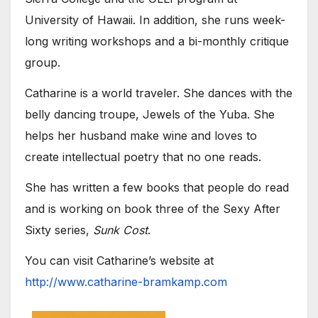
University of Hawaii. In addition, she runs week-
long writing workshops and a bi-monthly critique
group.
Catharine is a world traveler. She dances with the
belly dancing troupe, Jewels of the Yuba. She
helps her husband make wine and loves to
create intellectual poetry that no one reads.
She has written a few books that people do read
and is working on book three of the Sexy After
Sixty series,
Sunk Cost
.
You can visit Catharine’s website at
http://www.catharine-bramkamp.com