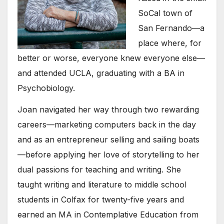
SoCal town of
San Fernando—a
place where, for
better or worse, everyone knew everyone else—
and attended UCLA, graduating with a BA in
Psychobiology.
Joan navigated her way through two rewarding
careers—marketing computers back in the day
and as an entrepreneur selling and sailing boats
—before applying her love of storytelling to her
dual passions for teaching and writing. She
taught writing and literature to middle school
students in Colfax for twenty-five years and
earned an MA in Contemplative Education from