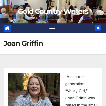
Skip
Gold Country Writers
to
content
Joan Griffin
A second
generation
“Valley Girl,”
Joan Griffin was
raised in the small