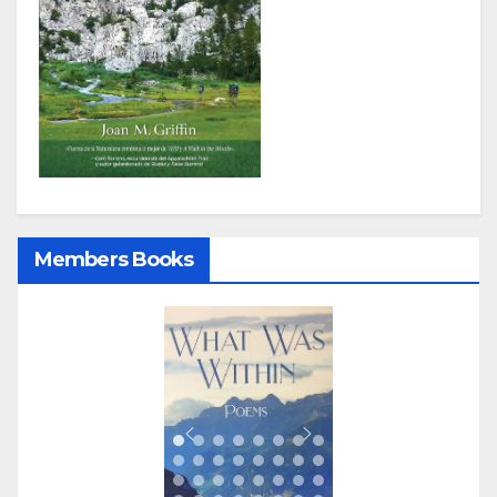
Members Books