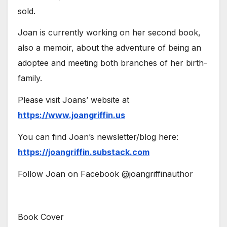
sold.
Joan is currently working on her second book,
also a memoir, about the adventure of being an
adoptee and meeting both branches of her birth-
family.
Please visit Joans’ website at
https://www.joangriffin.us
You can find Joan’s newsletter/blog here:
https://joangriffin.substack.com
Follow Joan on Facebook @joangriffinauthor
Book Cover