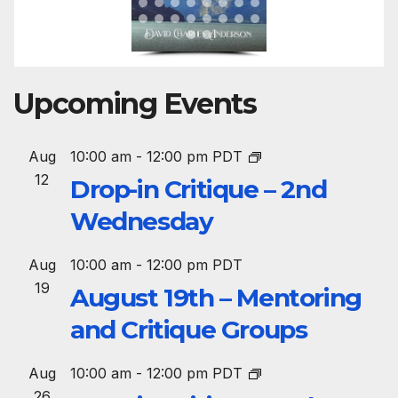
Upcoming Events
Aug
10:00 am
-
12:00 pm
PDT
12
Drop-in Critique – 2nd
Wednesday
Aug
10:00 am
-
12:00 pm
PDT
19
August 19th – Mentoring
and Critique Groups
Aug
10:00 am
-
12:00 pm
PDT
26