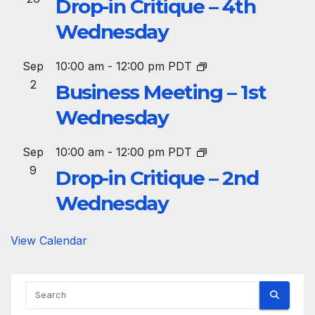
Drop-in Critique – 4th
Wednesday
Sep
10:00 am
-
12:00 pm
PDT
2
Business Meeting – 1st
Wednesday
Sep
10:00 am
-
12:00 pm
PDT
9
Drop-in Critique – 2nd
Wednesday
View Calendar