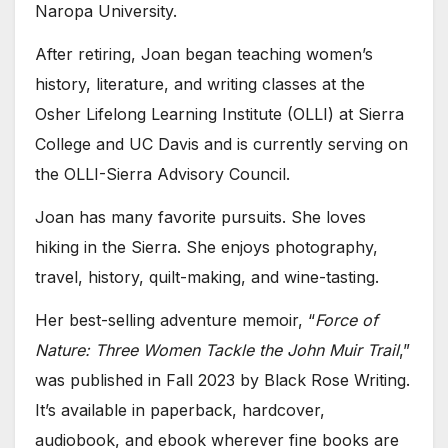
Naropa University.
After retiring, Joan began teaching women’s
history, literature, and writing classes at the
Osher Lifelong Learning Institute (OLLI) at Sierra
College and UC Davis and is currently serving on
the OLLI-Sierra Advisory Council.
Joan has many favorite pursuits. She loves
hiking in the Sierra. She enjoys photography,
travel, history, quilt-making, and wine-tasting.
Her best-selling adventure memoir, “
Force of
Nature: Three Women Tackle the John Muir Trail
,”
was published in Fall 2023 by Black Rose Writing.
It’s available in paperback, hardcover,
audiobook, and ebook wherever fine books are