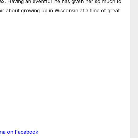
. Having an eventful life has given her so much to
oir about growing up in Wisconsin at a time of great
a on Facebook