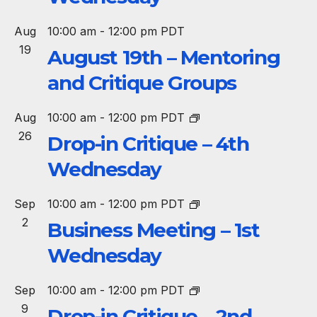
Aug
10:00 am
-
12:00 pm
PDT
19
August 19th – Mentoring
and Critique Groups
Aug
10:00 am
-
12:00 pm
PDT
26
Drop-in Critique – 4th
Wednesday
Sep
10:00 am
-
12:00 pm
PDT
2
Business Meeting – 1st
Wednesday
Sep
10:00 am
-
12:00 pm
PDT
9
Drop-in Critique – 2nd