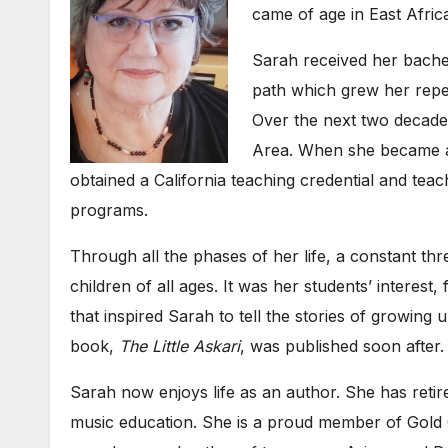
came of age in East Afric
Sarah received her bache
path which grew her repert
Over the next two decade
Area. When she became a 
obtained a California teaching credential and te
programs.
Through all the phases of her life, a constant th
children of all ages. It was her students’ interest,
that inspired Sarah to tell the stories of growing
book,
The Little Askari
, was published soon after.
Sarah now enjoys life as an author. She has reti
music education. She is a proud member of Gold 