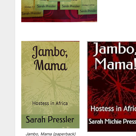
Jambo, Mama (paperback)