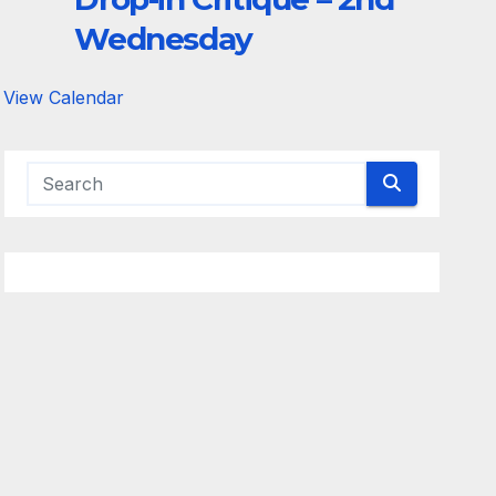
Wednesday
View Calendar