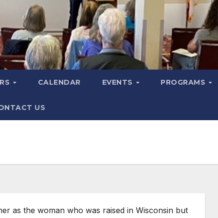
ERS
CALENDAR
EVENTS
PROGRAMS
ONTACT US
 her as the woman who was raised in Wisconsin but