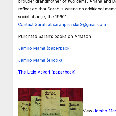
prouder grandmother of two gems, Ariana and Dax
reflect on that Sarah is writing an additional mem
social change, the 1960’s.
Contact Sarah at sarahpressler2@gmail.com
Purchase Sarah’s books on Amazon
Jambo Mama (paperback)
Jambo Mama (ebook)
The Little Askari (paperback)
View
Jambo Mam