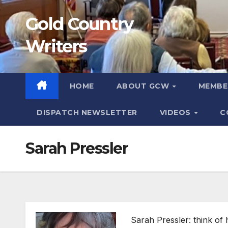
Skip
Gold Country
to
content
Writers
HOME
ABOUT GCW
MEMB
DISPATCH NEWSLETTER
VIDEOS
C
Sarah Pressler
Sarah Pressler: think of