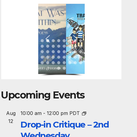
Upcoming Events
Aug
10:00 am
-
12:00 pm
PDT
12
Drop-in Critique – 2nd
Wednesday