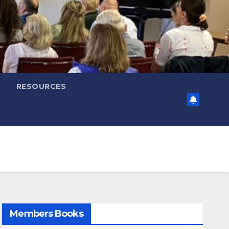
RESOURCES
Members Books