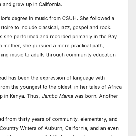
a and grew up in California.
lor’s degree in music from CSUH. She followed a
oire to include classical, jazz, gospel and rock.
s she performed and recorded primarily in the Bay
mother, she pursued a more practical path,
aching music to adults through community education
read has been the expression of language with
 from the youngest to the oldest, in her tales of Africa
 up in Kenya. Thus,
Jambo Mama
was born. Another
red from thirty years of community, elementary, and
Country Writers of Auburn, California, and an even