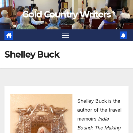
Skip
Gold Country Writers
to
content
Shelley Buck
Shelley Buck is the
author of the travel
memoirs
India
Bound: The Making