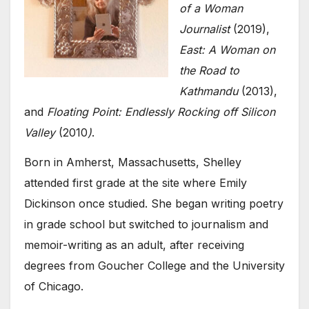
of a Woman
Journalist
(2019),
East: A Woman on
the Road to
Kathmandu
(2013),
and
Floating Point: Endlessly Rocking off Silicon
Valley
(2010
)
.
Born in Amherst, Massachusetts, Shelley
attended first grade at the site where Emily
Dickinson once studied. She began writing poetry
in grade school but switched to journalism and
memoir-writing as an adult, after receiving
degrees from Goucher College and the University
of Chicago.