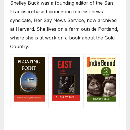
Shelley Buck was a founding editor of the San
Francisco-based pioneering feminist news
syndicate, Her Say News Service, now archived
at Harvard. She lives on a farm outside Portland,
where she is at work on a book about the Gold
Country.