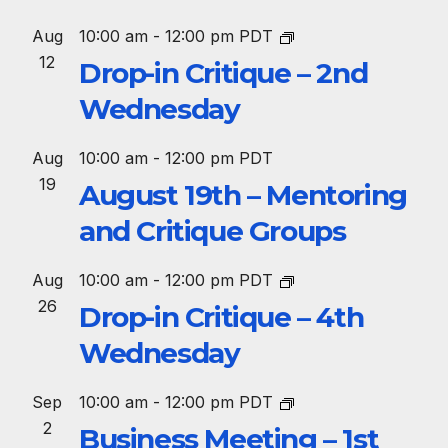
Aug
10:00 am
-
12:00 pm
PDT
12
Drop-in Critique – 2nd
Wednesday
Aug
10:00 am
-
12:00 pm
PDT
19
August 19th – Mentoring
and Critique Groups
Aug
10:00 am
-
12:00 pm
PDT
26
Drop-in Critique – 4th
Wednesday
Sep
10:00 am
-
12:00 pm
PDT
2
Business Meeting – 1st