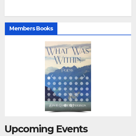
Members Books
Upcoming Events