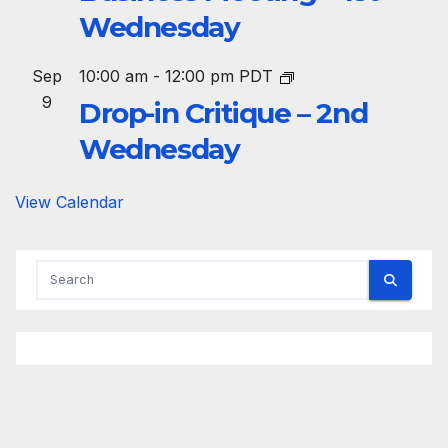
Wednesday
Sep
10:00 am
-
12:00 pm
PDT
9
Drop-in Critique – 2nd
Wednesday
View Calendar