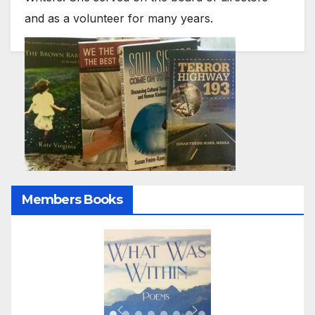
and as a volunteer for many years.
Members Books