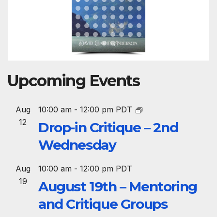
Upcoming Events
Aug
10:00 am
-
12:00 pm
PDT
12
Drop-in Critique – 2nd
Wednesday
Aug
10:00 am
-
12:00 pm
PDT
19
August 19th – Mentoring
and Critique Groups