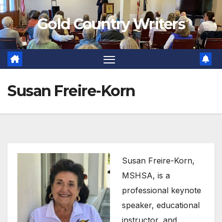
Skip
Gold Country Writers
to
content
Susan Freire-Korn
Susan Freire-Korn,
MSHSA, is a
professional keynote
speaker, educational
instructor, and