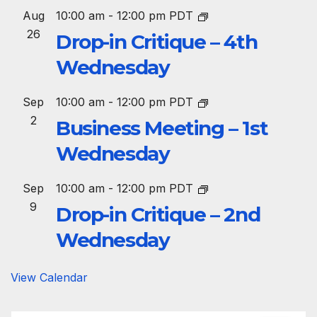
Aug
10:00 am
-
12:00 pm
PDT
26
Drop-in Critique – 4th
Wednesday
Sep
10:00 am
-
12:00 pm
PDT
2
Business Meeting – 1st
Wednesday
Sep
10:00 am
-
12:00 pm
PDT
9
Drop-in Critique – 2nd
Wednesday
View Calendar