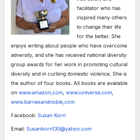
facilitator who has
inspired many others
to change their life
for the better. She
enjoys writing about people who have overcome
adversity, and she has received national diversity
group awards for her work in promoting cultural
diversity and in curbing domestic violence. She is
the author of four books. All books are available
on
www.amazon,com
,
www.iuniverse.com
,
www.barnesandnoble,com
Facebook:
Susan Korn
Email:
Susankorn130@yahoo.com