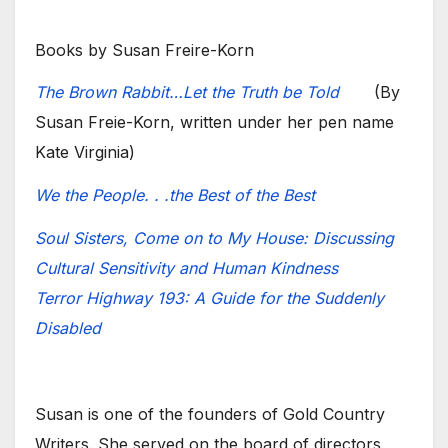
Books by Susan Freire-Korn
The Brown Rabbit…Let the Truth be Told
(By
Susan Freie-Korn, written under her pen name
Kate Virginia)
We the People. . .the Best of the Best
Soul Sisters, Come on to My House: Discussing
Cultural Sensitivity and Human Kindness
Terror Highway 193: A Guide for the Suddenly
Disabled
Susan is one of the founders of Gold Country
Writers. She served on the board of directors