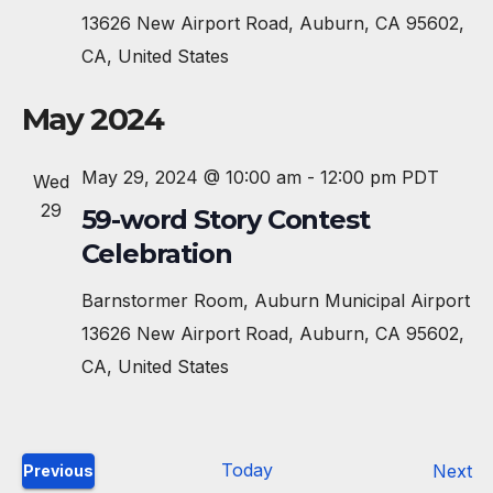
13626 New Airport Road, Auburn, CA 95602,
CA, United States
May 2024
May 29, 2024 @ 10:00 am
-
12:00 pm
PDT
Wed
29
59-word Story Contest
Celebration
Barnstormer Room, Auburn Municipal Airport
13626 New Airport Road, Auburn, CA 95602,
CA, United States
Today
E
Next
Previous