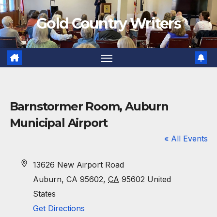
Skip
Gold Country Writers
to
content
Barnstormer Room, Auburn
Municipal Airport
« All Events
A
13626 New Airport Road
d
Auburn, CA 95602
,
CA
95602
United
d
States
r
Get Directions