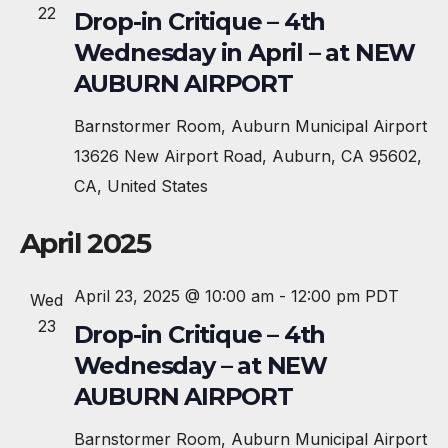
e
22
Drop-in Critique – 4th
c
Wednesday in April – at NEW
t
AUBURN AIRPORT
d
a
Barnstormer Room, Auburn Municipal Airport
t
13626 New Airport Road, Auburn, CA 95602,
e
CA, United States
.
April 2025
April 23, 2025 @ 10:00 am
-
12:00 pm
PDT
Wed
23
Drop-in Critique – 4th
Wednesday – at NEW
AUBURN AIRPORT
Barnstormer Room, Auburn Municipal Airport