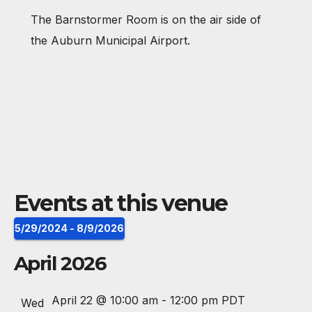
e
The Barnstormer Room is on the air side of
s
the Auburn Municipal Airport.
s
Events at this venue
5/29/2024
 - 
8/9/2026
S
April 2026
e
l
April 22 @ 10:00 am
-
12:00 pm
PDT
Wed