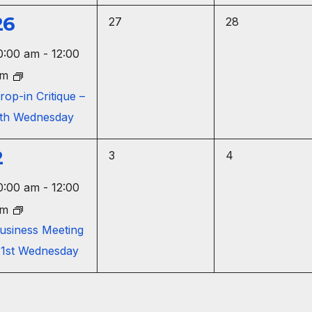
,
,
26
0
0
27
28
e
e
e
0:00 am
-
12:00
v
v
v
pm
e
e
e
rop-in Critique –
n
n
th Wednesday
n
t
t
s
s
2
0
0
3
4
,
,
e
e
e
0:00 am
-
12:00
v
v
v
pm
e
e
e
usiness Meeting
n
n
 1st Wednesday
n
t
t
s
s
,
,