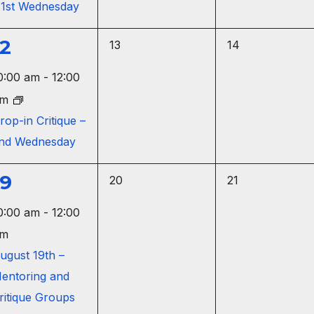
 1st Wednesday
n
t
t
s
s
12
0
0
13
14
,
,
e
e
e
0:00 am
-
12:00
v
v
v
pm
e
e
e
rop-in Critique –
n
n
nd Wednesday
n
t
t
s
s
19
0
0
20
21
,
,
e
e
e
0:00 am
-
12:00
v
v
v
m
e
e
e
ugust 19th –
n
n
entoring and
n
t
t
ritique Groups
s
s