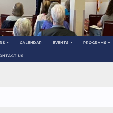
ERS
CALENDAR
EVENTS
PROGRAMS
ONTACT US